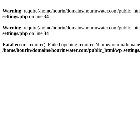
Warning
: require(/home/hourin/domains/hourinwater.com/public_html/
settings.php
on line
34
Warning
: require(/home/hourin/domains/hourinwater.com/public_html/
settings.php
on line
34
Fatal error
: require(): Failed opening required '/home/hourin/domain
/home/hourin/domains/hourinwater.com/public_html/wp-settings