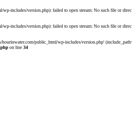
wp-includes/version.php): failed to open stream: No such file or direc
wp-includes/version.php): failed to open stream: No such file or direc
s/hourinwater.com/public_html/wp-includes/version.php' (include_path='.
.php
on line
34