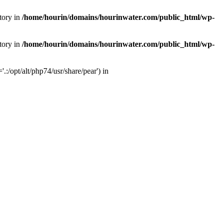
tory in
/home/hourin/domains/hourinwater.com/public_html/wp-
tory in
/home/hourin/domains/hourinwater.com/public_html/wp-
:/opt/alt/php74/usr/share/pear') in