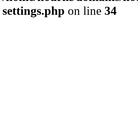
settings.php
on line
34