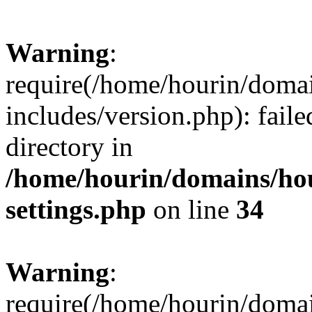
Warning
:
require(/home/hourin/doma
includes/version.php): faile
directory in
/home/hourin/domains/ho
settings.php
on line
34
Warning
:
require(/home/hourin/doma