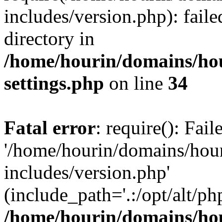
includes/version.php): faile
directory in
/home/hourin/domains/ho
settings.php
on line
34
Fatal error
: require(): Fai
'/home/hourin/domains/hou
includes/version.php'
(include_path='.:/opt/alt/ph
/home/hourin/domains/ho