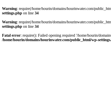
Warning
: require(/home/hourin/domains/hourinwater.com/public_html/
settings.php
on line
34
Warning
: require(/home/hourin/domains/hourinwater.com/public_html/
settings.php
on line
34
Fatal error
: require(): Failed opening required '/home/hourin/domain
/home/hourin/domains/hourinwater.com/public_html/wp-settings