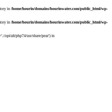
tory in
/home/hourin/domains/hourinwater.com/public_html/wp-
tory in
/home/hourin/domains/hourinwater.com/public_html/wp-
:/opt/alt/php74/usr/share/pear') in