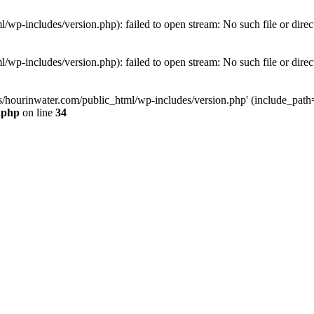
wp-includes/version.php): failed to open stream: No such file or direc
wp-includes/version.php): failed to open stream: No such file or direc
s/hourinwater.com/public_html/wp-includes/version.php' (include_path='.
.php
on line
34