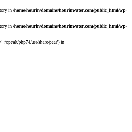
tory in
/home/hourin/domains/hourinwater.com/public_html/wp-
tory in
/home/hourin/domains/hourinwater.com/public_html/wp-
:/opt/alt/php74/usr/share/pear') in