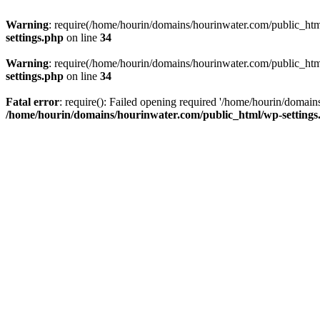
Warning
: require(/home/hourin/domains/hourinwater.com/public_html/
settings.php
on line
34
Warning
: require(/home/hourin/domains/hourinwater.com/public_html/
settings.php
on line
34
Fatal error
: require(): Failed opening required '/home/hourin/domain
/home/hourin/domains/hourinwater.com/public_html/wp-settings