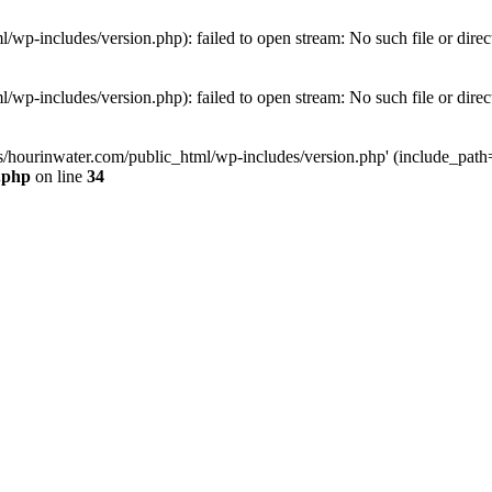
wp-includes/version.php): failed to open stream: No such file or direc
wp-includes/version.php): failed to open stream: No such file or direc
s/hourinwater.com/public_html/wp-includes/version.php' (include_path='.
.php
on line
34