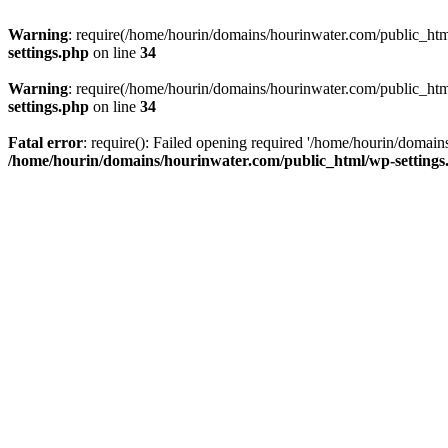
Warning
: require(/home/hourin/domains/hourinwater.com/public_html/
settings.php
on line
34
Warning
: require(/home/hourin/domains/hourinwater.com/public_html/
settings.php
on line
34
Fatal error
: require(): Failed opening required '/home/hourin/domain
/home/hourin/domains/hourinwater.com/public_html/wp-settings