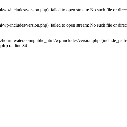
wp-includes/version.php): failed to open stream: No such file or direc
wp-includes/version.php): failed to open stream: No such file or direc
s/hourinwater.com/public_html/wp-includes/version.php' (include_path='.
.php
on line
34