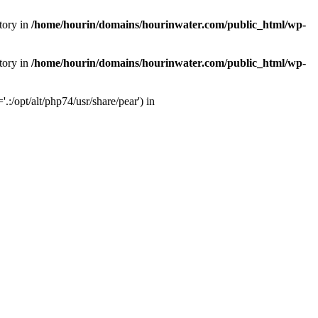
tory in
/home/hourin/domains/hourinwater.com/public_html/wp-
tory in
/home/hourin/domains/hourinwater.com/public_html/wp-
:/opt/alt/php74/usr/share/pear') in