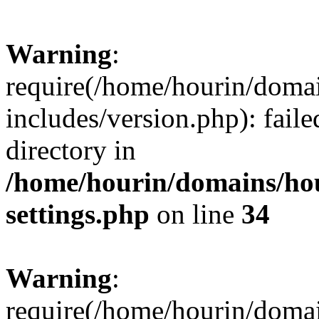
Warning
:
require(/home/hourin/doma
includes/version.php): faile
directory in
/home/hourin/domains/ho
settings.php
on line
34
Warning
:
require(/home/hourin/doma