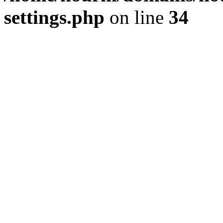
settings.php
on line
34