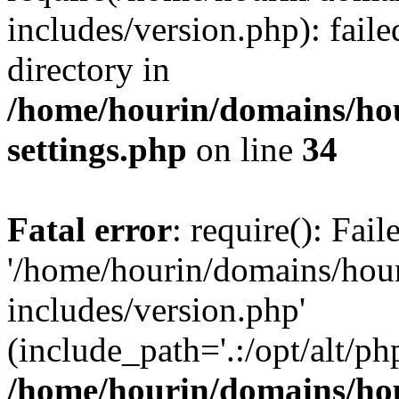
includes/version.php): faile
directory in
/home/hourin/domains/ho
settings.php
on line
34
Fatal error
: require(): Fai
'/home/hourin/domains/hou
includes/version.php'
(include_path='.:/opt/alt/ph
/home/hourin/domains/ho