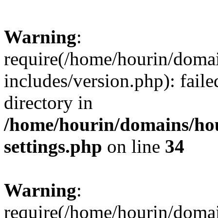
Warning
:
require(/home/hourin/doma
includes/version.php): faile
directory in
/home/hourin/domains/ho
settings.php
on line
34
Warning
:
require(/home/hourin/doma