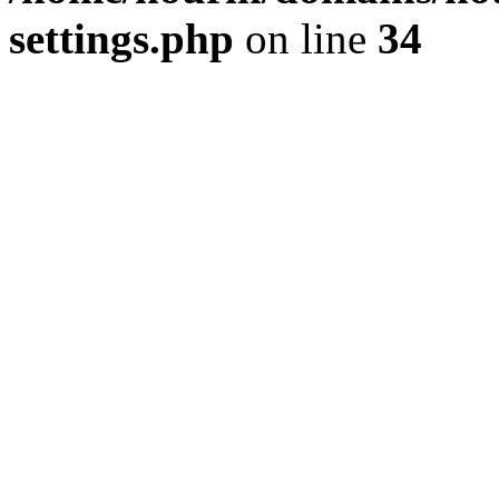
settings.php
on line
34