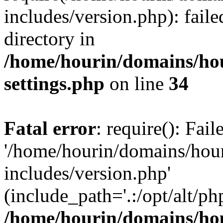
includes/version.php): faile
directory in
/home/hourin/domains/ho
settings.php
on line
34
Fatal error
: require(): Fai
'/home/hourin/domains/hou
includes/version.php'
(include_path='.:/opt/alt/ph
/home/hourin/domains/ho