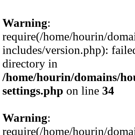
Warning
:
require(/home/hourin/doma
includes/version.php): faile
directory in
/home/hourin/domains/ho
settings.php
on line
34
Warning
:
require(/home/hourin/doma