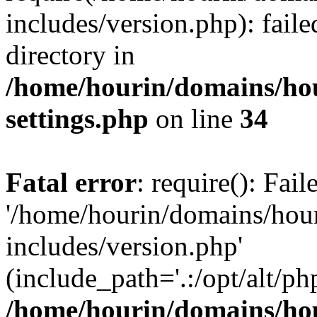
includes/version.php): faile
directory in
/home/hourin/domains/ho
settings.php
on line
34
Fatal error
: require(): Fai
'/home/hourin/domains/hou
includes/version.php'
(include_path='.:/opt/alt/ph
/home/hourin/domains/ho