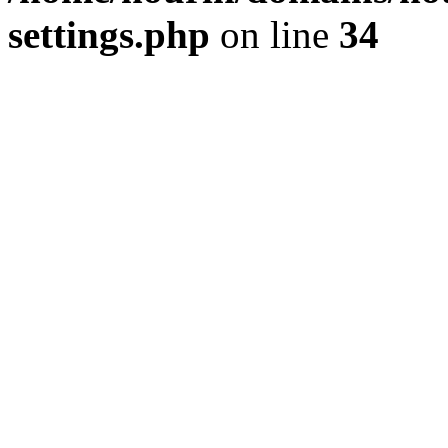
settings.php
on line
34