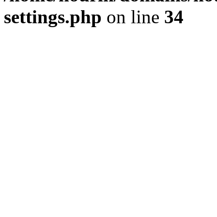
settings.php
on line
34