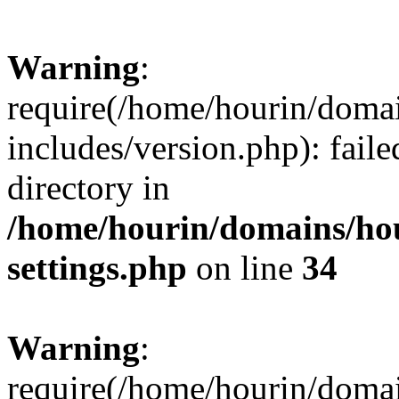
Warning
:
require(/home/hourin/doma
includes/version.php): faile
directory in
/home/hourin/domains/ho
settings.php
on line
34
Warning
:
require(/home/hourin/doma