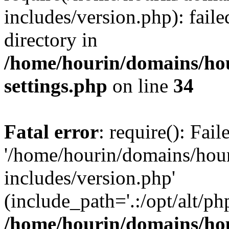
includes/version.php): faile
directory in
/home/hourin/domains/ho
settings.php
on line
34
Fatal error
: require(): Fai
'/home/hourin/domains/hou
includes/version.php'
(include_path='.:/opt/alt/ph
/home/hourin/domains/ho