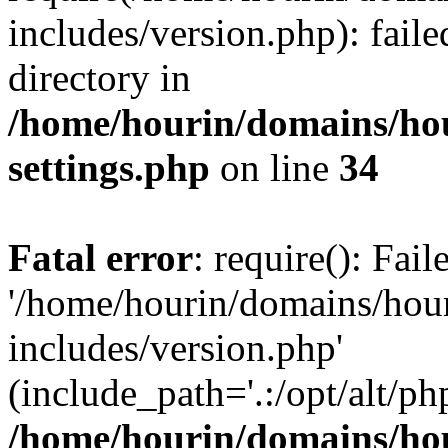
includes/version.php): faile
directory in
/home/hourin/domains/ho
settings.php
on line
34
Fatal error
: require(): Fai
'/home/hourin/domains/hou
includes/version.php'
(include_path='.:/opt/alt/ph
/home/hourin/domains/ho