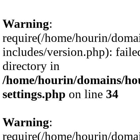
Warning
:
require(/home/hourin/doma
includes/version.php): faile
directory in
/home/hourin/domains/ho
settings.php
on line
34
Warning
:
require(/home/hourin/doma