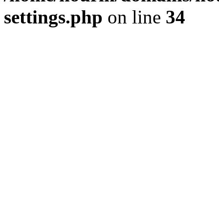
settings.php
on line
34