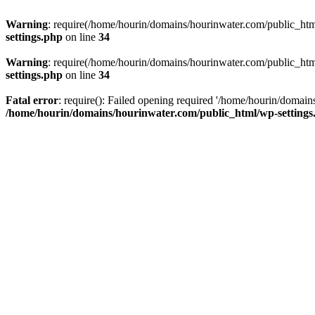
Warning
: require(/home/hourin/domains/hourinwater.com/public_html/
settings.php
on line
34
Warning
: require(/home/hourin/domains/hourinwater.com/public_html/
settings.php
on line
34
Fatal error
: require(): Failed opening required '/home/hourin/domain
/home/hourin/domains/hourinwater.com/public_html/wp-settings