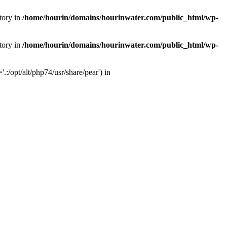
tory in
/home/hourin/domains/hourinwater.com/public_html/wp-
tory in
/home/hourin/domains/hourinwater.com/public_html/wp-
:/opt/alt/php74/usr/share/pear') in