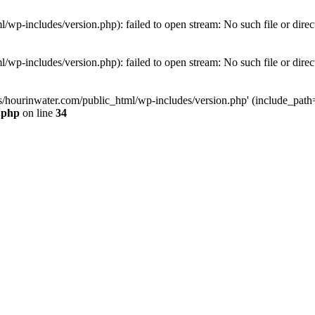
wp-includes/version.php): failed to open stream: No such file or direc
wp-includes/version.php): failed to open stream: No such file or direc
s/hourinwater.com/public_html/wp-includes/version.php' (include_path='.
.php
on line
34