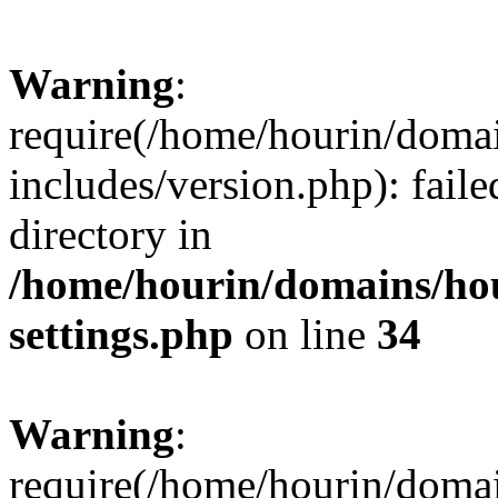
Warning
:
require(/home/hourin/doma
includes/version.php): faile
directory in
/home/hourin/domains/ho
settings.php
on line
34
Warning
:
require(/home/hourin/doma