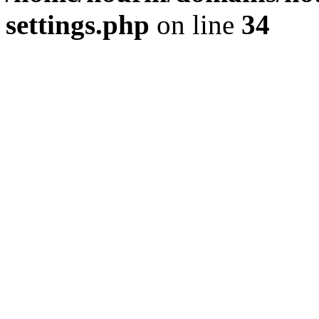
settings.php
on line
34