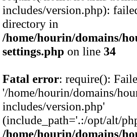
includes/version.php): faile
directory in
/home/hourin/domains/ho
settings.php
on line
34
Fatal error
: require(): Fai
'/home/hourin/domains/hou
includes/version.php'
(include_path='.:/opt/alt/ph
/home/hourin/domains/ho